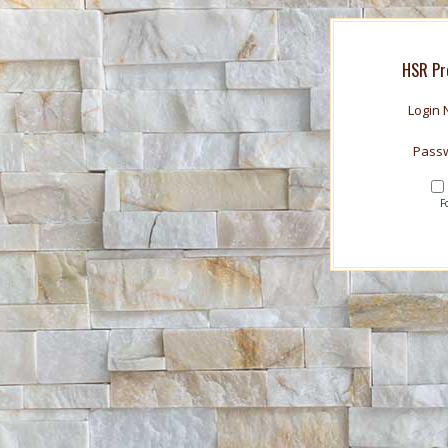
HSR Pr
Login
Pass
F