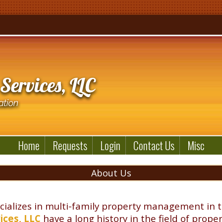
Home
Requests
Login
Contact Us
Misc
About Us
cializes in multi-family property management in 
ices, LLC
have a long history in the field of pr