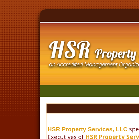
spe
HSR Property Services, LLC
Executives of
HSR Property Serv