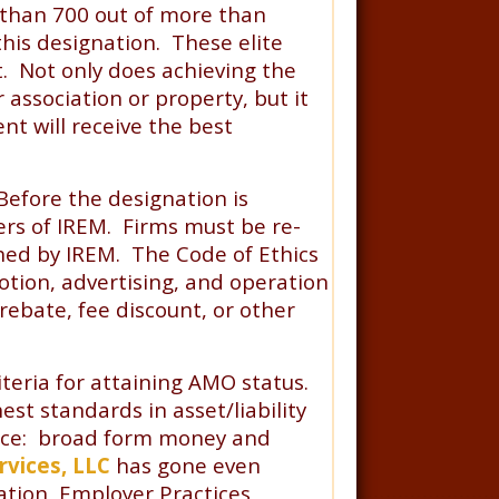
 than 700 out of more than
his designation. These elite
. Not only does achieving the
ssociation or property, but it
nt will receive the best
Before the designation is
ers of IREM. Firms must be re-
shed by IREM. The Code of Ethics
otion, advertising, and operation
 rebate, fee discount, or other
iteria for attaining AMO status.
t standards in asset/liability
rance: broad form money and
rvices, LLC
has gone even
ation, Employer Practices