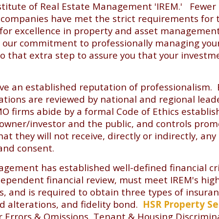
stitute of Real Estate Management 'IREM.' Fewer
ompanies have met the strict requirements for t
 for excellence in property and asset management
our commitment to professionally managing your a
go that extra step to assure you that your investme
ve an established reputation of professionalism. 
cations are reviewed by national and regional lead
O firms abide by a formal Code of Ethics establi
 owner/investor and the public, and controls prom
 they will not receive, directly or indirectly, any
and consent.
agement has established well-defined financial cr
pendent financial review, must meet IREM's highes
s, and is required to obtain three types of insu
nd alterations, and fidelity bond.
HSR Property Se
or Errors & Omissions, Tenant & Housing Discrimin