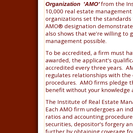
from the In
Organization 'AMO'
10,000 real estate management c
organizations set the standards
AMO
®
designation demonstrate 
also shows that we're willing to 
management possible.
To be accredited, a firm must ha
awarded, the applicant's qualifi
accredited every three years. AM
regulates relationships with the
procedures. AMO firms pledge that
benefit without your knowledge 
The Institute of Real Estate Man
Each AMO firm undergoes an inde
ratios and accounting procedure
securities, depositor's forgery a
further by obtaining coverage f