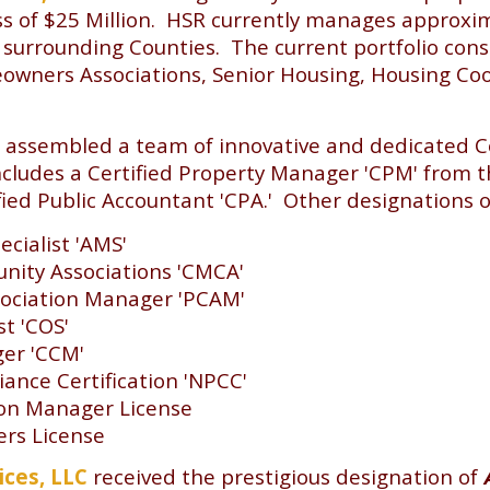
s of $25 Million. HSR currently manages approxima
surrounding Counties. The current portfolio con
wners Associations, Senior Housing, Housing Coop
 assembled a team of innovative and dedicated 
cludes a Certified Property Manager 'CPM' from th
d Public Accountant 'CPA.' Other designations of 
cialist 'AMS'
nity Associations 'CMCA'
ociation Manager 'PCAM'
st 'COS'
ger 'CCM'
nce Certification 'NPCC'
ion Manager License
ers License
ices, LLC
received the prestigious designation of