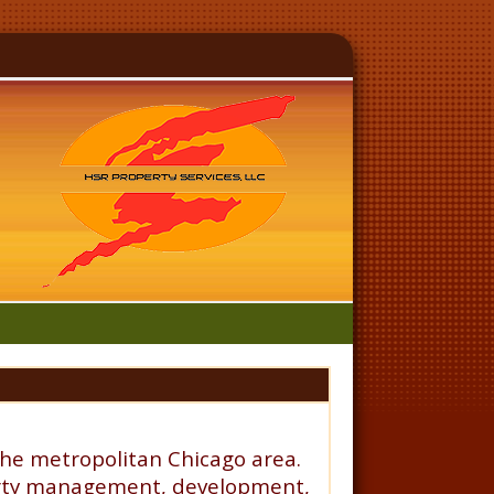
the metropolitan Chicago area.
operty management, development,