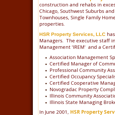
construction and rehabs in exces
Chicago, Southwest Suburbs and 
Townhouses, Single Family Homeo
properties.
has
HSR Property Services, LLC
Managers. The executive staff in
Management 'IREM' and a Certifie
Association Management Spe
Certified Manager of Commu
Professional Community Ass
Certified Occupancy Speciali
Certified Cooperative Mana
Novogradac Property Complia
Illinois Community Associat
Illinois State Managing Brok
In June 2001,
HSR Property Serv