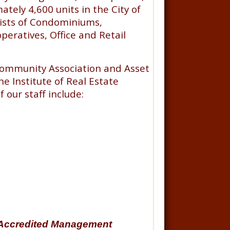
tely 4,600 units in the City of
sists of Condominiums,
eratives, Office and Retail
Community Association and Asset
e Institute of Real Estate
our staff include:
Accredited Management